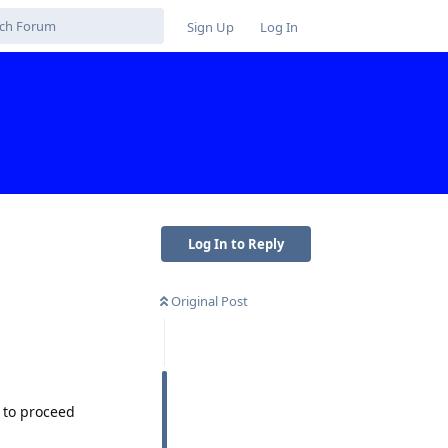
Sign Up
Log In
Log In to Reply
Original Post
 to proceed