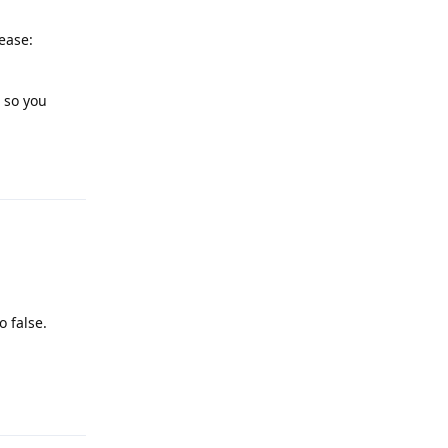
ease:
, so you
Reply
o false.
Reply