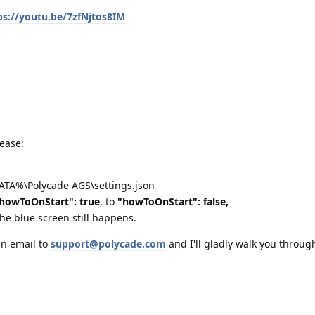
ps://youtu.be/7zfNjtos8IM
lease:
DATA%\Polycade AGS\settings.json
howToOnStart": true
, to
"howToOnStart": false,
the blue screen still happens.
an email to
support@polycade.com
and I'll gladly walk you through