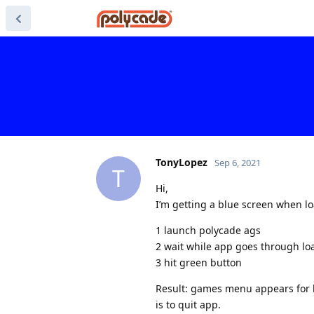
TonyLopez
Sep 6, 2021
T
Hi,
I’m getting a blue screen when l
1 launch polycade ags
2 wait while app goes through lo
3 hit green button
Result: games menu appears for l
is to quit app.