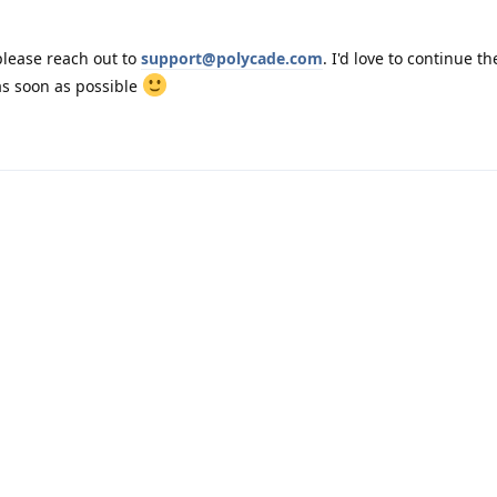
 please reach out to
support@polycade.com
. I'd love to continue th
as soon as possible
Powered by:
FreeFlarum
.