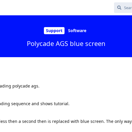
Support
Software
Polycade AGS blue screen
oading polycade ags.
ading sequence and shows tutorial.
ess then a second then is replaced with blue screen. The only way