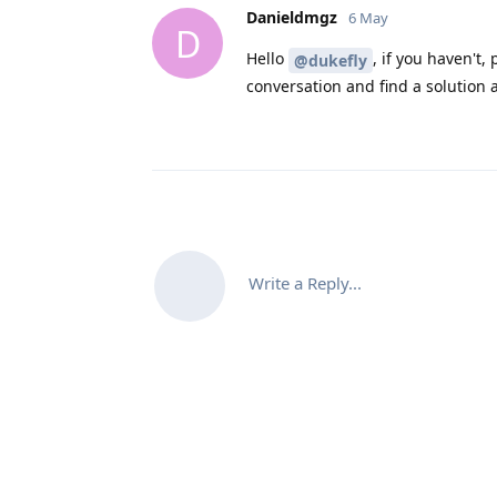
Danieldmgz
6 May
D
Hello
, if you haven't,
@dukefly
conversation and find a solution 
Write a Reply...