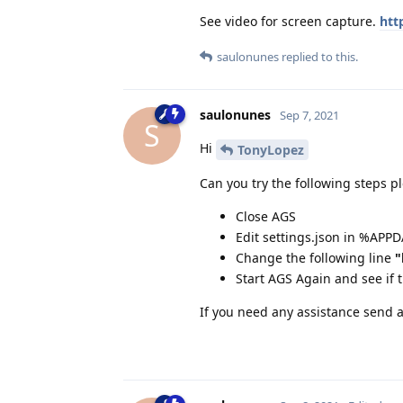
See video for screen capture.
htt
saulonunes
replied to this.
saulonunes
Sep 7, 2021
S
Hi
TonyLopez
Can you try the following steps p
Close AGS
Edit settings.json in %APP
Change the following line
"
Start AGS Again and see if 
If you need any assistance send 