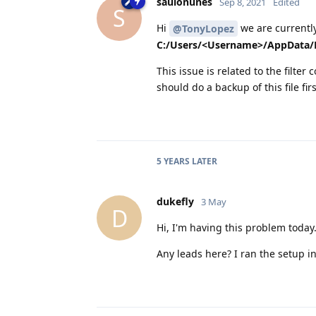
saulonunes
Sep 8, 2021
Edited
S
Hi
we are currently
@TonyLopez
C:/Users/<Username>/AppData/R
This issue is related to the filter 
should do a backup of this file firs
5 YEARS
LATER
dukefly
3 May
D
Hi, I'm having this problem today.
Any leads here? I ran the setup ins