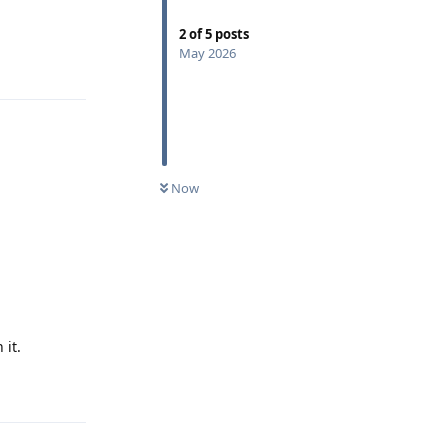
2
of
5
posts
May 2026
Reply
Now
 it.
Reply