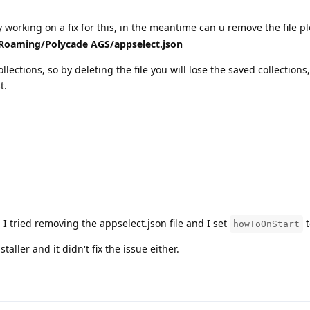
 working on a fix for this, in the meantime can u remove the file pl
oaming/Polycade AGS/appselect.json
collections, so by deleting the file you will lose the saved collections
t.
 I tried removing the appselect.json file and I set
t
howToOnStart
taller and it didn't fix the issue either.