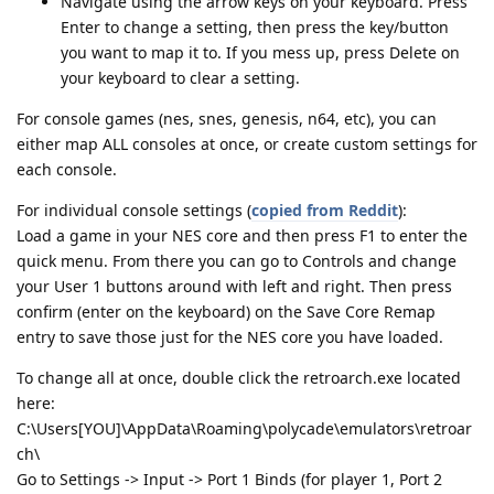
Navigate using the arrow keys on your keyboard. Press
Enter to change a setting, then press the key/button
you want to map it to. If you mess up, press Delete on
your keyboard to clear a setting.
For console games (nes, snes, genesis, n64, etc), you can
either map ALL consoles at once, or create custom settings for
each console.
For individual console settings (
copied from Reddit
):
Load a game in your NES core and then press F1 to enter the
quick menu. From there you can go to Controls and change
your User 1 buttons around with left and right. Then press
confirm (enter on the keyboard) on the Save Core Remap
entry to save those just for the NES core you have loaded.
To change all at once, double click the retroarch.exe located
here:
C:\Users[YOU]\AppData\Roaming\polycade\emulators\retroar
ch\
Go to Settings -> Input -> Port 1 Binds (for player 1, Port 2