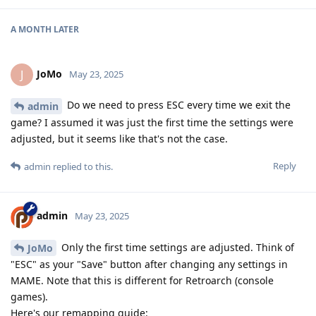
A MONTH
LATER
JoMo
J
May 23, 2025
Do we need to press ESC every time we exit the
admin
game? I assumed it was just the first time the settings were
adjusted, but it seems like that's not the case.
Reply
admin
replied to this.
admin
May 23, 2025
Only the first time settings are adjusted. Think of
JoMo
"ESC" as your "Save" button after changing any settings in
MAME. Note that this is different for Retroarch (console
games).
Here's our remapping guide: