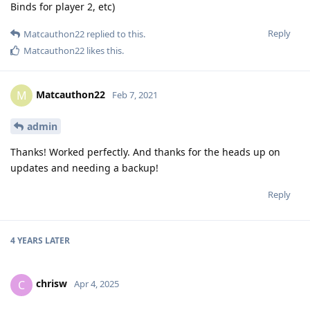
Binds for player 2, etc)
Reply
Matcauthon22
replied to this.
Matcauthon22
likes this
.
Matcauthon22
M
Feb 7, 2021
admin
Thanks! Worked perfectly. And thanks for the heads up on
updates and needing a backup!
Reply
4 YEARS
LATER
chrisw
C
Apr 4, 2025