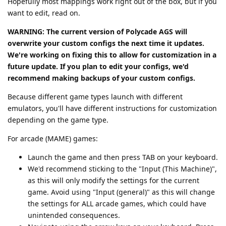
Hopefully most mappings work right out of the box, but if you
want to edit, read on.
WARNING: The current version of Polycade AGS will
overwrite your custom configs the next time it updates.
We're working on fixing this to allow for customization in a
future update. If you plan to edit your configs, we'd
recommend making backups of your custom configs.
Because different game types launch with different
emulators, you'll have different instructions for customization
depending on the game type.
For arcade (MAME) games:
Launch the game and then press TAB on your keyboard.
We'd recommend sticking to the "Input (This Machine)",
as this will only modify the settings for the current
game. Avoid using "Input (general)" as this will change
the settings for ALL arcade games, which could have
unintended consequences.