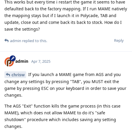
This works but every time i restart the game it seems to have
defaulted back to the factory mapping. If I run MAME natively
the mapping stays but if I launch it in Polycade, TAB and
update, close out and come back its back to stock. How do I
save the settings?
Reply
admin
replied to this.
admin
Apr 7, 2025
If you launch a MAME game from AGS and you
chrisw
change any settings by pressing "TAB", you MUST exit the
game by pressing ESC on your keyboard in order to save your
changes.
The AGS "Exit" function kills the game process (in this case
MAME), which does not allow MAME to do it's "safe
shutdown" procedure which includes saving any setting
changes.