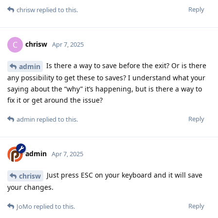
Reply
chrisw
replied to this.
chrisw
C
Apr 7, 2025
Is there a way to save before the exit? Or is there
admin
any possibility to get these to saves? I understand what your
saying about the “why” it’s happening, but is there a way to
fix it or get around the issue?
Reply
admin
replied to this.
admin
Apr 7, 2025
Just press ESC on your keyboard and it will save
chrisw
your changes.
Reply
JoMo
replied to this.