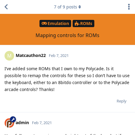
7
of
9
posts
Emulation
ROMs
Mapping controls for ROMs
Matcauthon22
M
Feb 7, 2021
I’ve added some ROMs that I own to my Polycade. Is it
possible to remap the controls for these so I don’t have to use
the keyboard, either to an 8bitdo controller or to the Polycade
arcade controls? Thanks!
Reply
admin
Feb 7, 2021