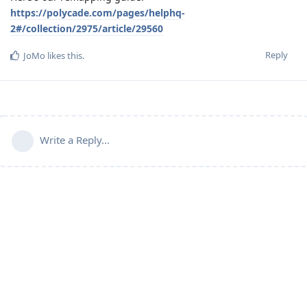
https://polycade.com/pages/helphq-
2#/collection/2975/article/29560
Reply
JoMo
likes this
.
Write a Reply...