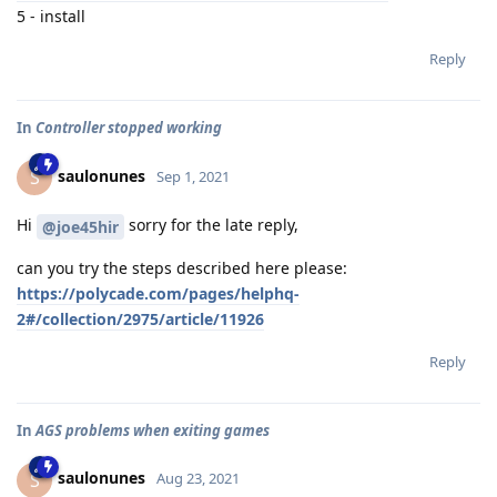
5 - install
Reply
In
Controller stopped working
saulonunes
S
Sep 1, 2021
Hi
sorry for the late reply,
@joe45hir
can you try the steps described here please:
https://polycade.com/pages/helphq-
2#/collection/2975/article/11926
Reply
In
AGS problems when exiting games
saulonunes
S
Aug 23, 2021