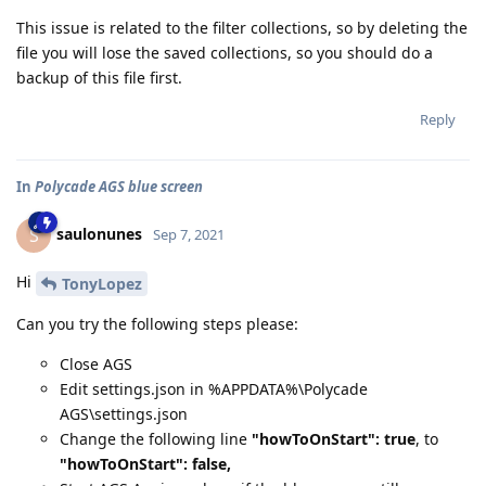
This issue is related to the filter collections, so by deleting the
file you will lose the saved collections, so you should do a
backup of this file first.
Reply
In
Polycade AGS blue screen
saulonunes
S
Sep 7, 2021
Hi
TonyLopez
Can you try the following steps please:
Close AGS
Edit settings.json in %APPDATA%\Polycade
AGS\settings.json
Change the following line
"howToOnStart": true
, to
"howToOnStart": false,