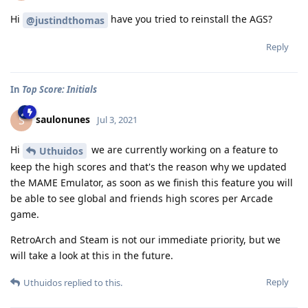
Hi
have you tried to reinstall the AGS?
@justindthomas
Reply
In
Top Score: Initials
saulonunes
S
Jul 3, 2021
Hi
we are currently working on a feature to
Uthuidos
keep the high scores and that's the reason why we updated
the MAME Emulator, as soon as we finish this feature you will
be able to see global and friends high scores per Arcade
game.
RetroArch and Steam is not our immediate priority, but we
will take a look at this in the future.
Reply
Uthuidos
replied to this.