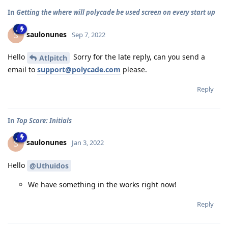
In
Getting the where will polycade be used screen on every start up
saulonunes
S
Sep 7, 2022
Hello
Sorry for the late reply, can you send a
Atlpitch
email to
support@polycade.com
please.
Reply
In
Top Score: Initials
saulonunes
S
Jan 3, 2022
Hello
@Uthuidos
We have something in the works right now!
Reply