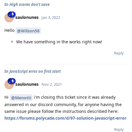
In
High scores don't save
saulonunes
S
Jan 3, 2022
Hello
@Wilson58
We have something in the works right now!
Reply
In
JavaScript error on first start
saulonunes
S
Nov 2, 2021
Hi
i'm closing this ticket since it was already
@Menotti
answered in our discord community, for anyone having the
same issue please follow the instructions described here:
https://forums.polycade.com/d/97-solution-javascript-error
Reply