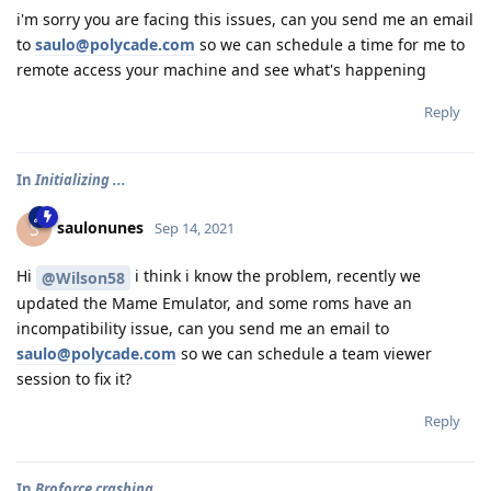
i'm sorry you are facing this issues, can you send me an email
to
saulo@polycade.com
so we can schedule a time for me to
remote access your machine and see what's happening
Reply
In
Initializing ...
saulonunes
S
Sep 14, 2021
Hi
i think i know the problem, recently we
@Wilson58
updated the Mame Emulator, and some roms have an
incompatibility issue, can you send me an email to
saulo@polycade.com
so we can schedule a team viewer
session to fix it?
Reply
In
Broforce crashing