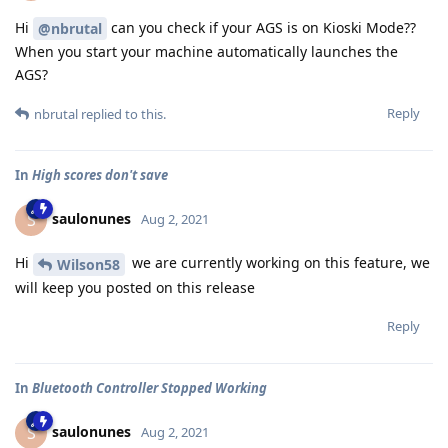
Hi
can you check if your AGS is on Kioski Mode??
@nbrutal
When you start your machine automatically launches the
AGS?
Reply
nbrutal
replied to this.
In
High scores don't save
saulonunes
S
Aug 2, 2021
Hi
we are currently working on this feature, we
Wilson58
will keep you posted on this release
Reply
In
Bluetooth Controller Stopped Working
saulonunes
S
Aug 2, 2021