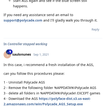
Start AGS Again and see if the blue screen still
happens.
If you need any assistance send an email to
support@polycade.com
and I'll gladly walk you through it.
Reply
In
Controller stopped working
saulonunes
S
Sep 1, 2021
In this case, i recommend a fresh installation of the AGS,
can you follow this procedures please:
1 - Uninstall Polycade AGS
2 - Remove the following folder %APPDATA%\Polycade AGS
3 - delete all folders in %APPDATA%\Polycade\ EXCEPT games
4 - Download the AGS
https://polyface-dist.s3.us-east-
2.amazonaws.com/win/Polycade_AGS_Setup.exe