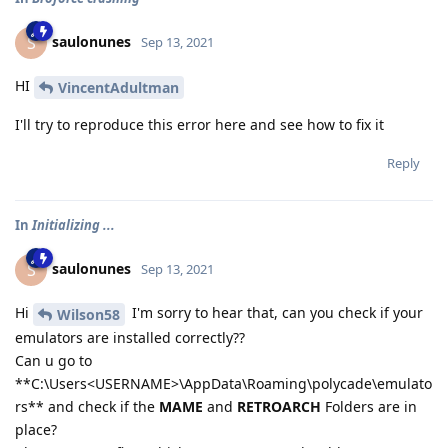
saulonunes
S
Sep 13, 2021
HI
VincentAdultman
I'll try to reproduce this error here and see how to fix it
Reply
In
Initializing ...
saulonunes
S
Sep 13, 2021
Hi
I'm sorry to hear that, can you check if your
Wilson58
emulators are installed correctly??
Can u go to
**C:\Users<USERNAME>\AppData\Roaming\polycade\emulato
rs** and check if the
MAME
and
RETROARCH
Folders are in
place?