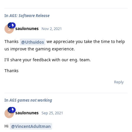
In
AGS: Software Release
saulonunes
S
Nov 2, 2021
Thanks
we appreciate you take the time to help
@Uthuidos
us improve the gaming experience.
I'll share your feedback with our eng. team.
Thanks
Reply
In
AGS games not working
saulonunes
S
Sep 25, 2021
Hi
@VincentAdultman