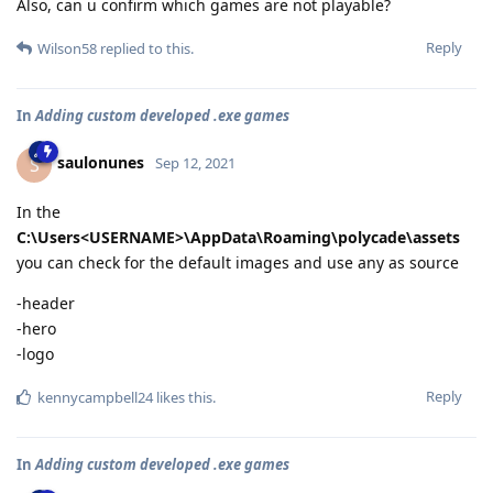
Also, can u confirm which games are not playable?
Reply
Wilson58
replied to this.
In
Adding custom developed .exe games
saulonunes
S
Sep 12, 2021
In the
C:\Users<USERNAME>\AppData\Roaming\polycade\assets
you can check for the default images and use any as source
-header
-hero
-logo
Reply
kennycampbell24
likes this
.
In
Adding custom developed .exe games