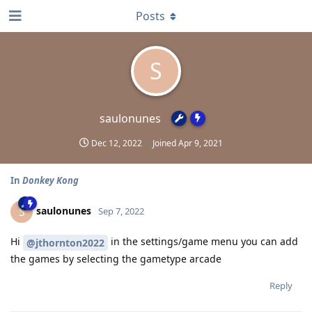
Posts
S
saulonunes
Dec 12, 2022
Joined
Apr 9, 2021
In
Donkey Kong
saulonunes
S
Sep 7, 2022
Hi
in the settings/game menu you can add
@jthornton2022
the games by selecting the gametype arcade
Reply