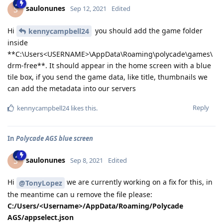
saulonunes
S
Sep 12, 2021
Edited
Hi
you should add the game folder
kennycampbell24
inside
**C:\Users<USERNAME>\AppData\Roaming\polycade\games\
drm-free**. It should appear in the home screen with a blue
tile box, if you send the game data, like title, thumbnails we
can add the metadata into our servers
Reply
kennycampbell24
likes this
.
In
Polycade AGS blue screen
saulonunes
S
Sep 8, 2021
Edited
Hi
we are currently working on a fix for this, in
@TonyLopez
the meantime can u remove the file please:
C:/Users/<Username>/AppData/Roaming/Polycade
AGS/appselect.json