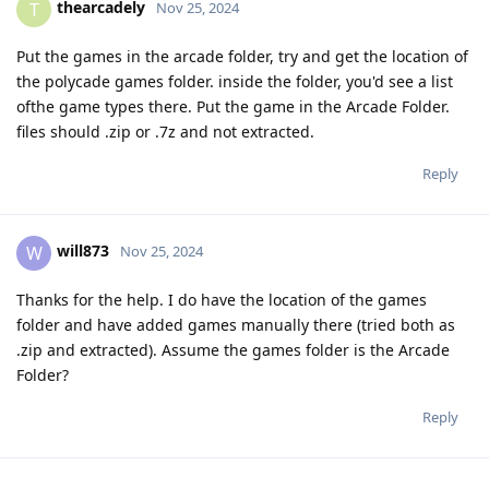
thearcadely
T
Nov 25, 2024
Put the games in the arcade folder, try and get the location of
the polycade games folder. inside the folder, you'd see a list
ofthe game types there. Put the game in the Arcade Folder.
files should .zip or .7z and not extracted.
Reply
will873
W
Nov 25, 2024
Thanks for the help. I do have the location of the games
folder and have added games manually there (tried both as
.zip and extracted). Assume the games folder is the Arcade
Folder?
Reply