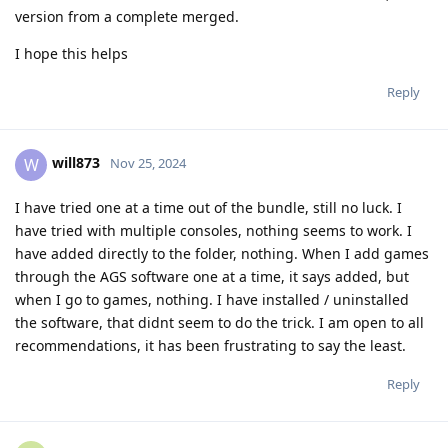
version from a complete merged.
I hope this helps
Reply
will873
W
Nov 25, 2024
I have tried one at a time out of the bundle, still no luck. I
have tried with multiple consoles, nothing seems to work. I
have added directly to the folder, nothing. When I add games
through the AGS software one at a time, it says added, but
when I go to games, nothing. I have installed / uninstalled
the software, that didnt seem to do the trick. I am open to all
recommendations, it has been frustrating to say the least.
Reply