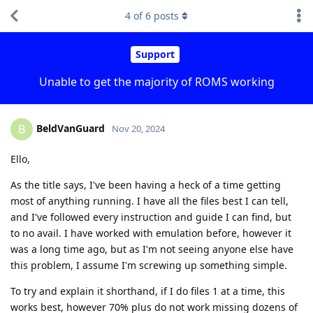
4
of
6
posts
Support
Unable to get the majority of ROMS working
BeldVanGuard
B
Nov 20, 2024
Ello,
As the title says, I've been having a heck of a time getting
most of anything running. I have all the files best I can tell,
and I've followed every instruction and guide I can find, but
to no avail. I have worked with emulation before, however it
was a long time ago, but as I'm not seeing anyone else have
this problem, I assume I'm screwing up something simple.
To try and explain it shorthand, if I do files 1 at a time, this
works best, however 70% plus do not work missing dozens of