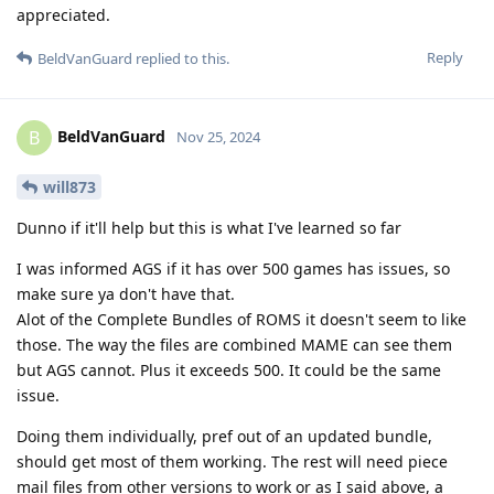
appreciated.
Reply
BeldVanGuard
replied to this.
BeldVanGuard
B
Nov 25, 2024
will873
Dunno if it'll help but this is what I've learned so far
I was informed AGS if it has over 500 games has issues, so
make sure ya don't have that.
Alot of the Complete Bundles of ROMS it doesn't seem to like
those. The way the files are combined MAME can see them
but AGS cannot. Plus it exceeds 500. It could be the same
issue.
Doing them individually, pref out of an updated bundle,
should get most of them working. The rest will need piece
mail files from other versions to work or as I said above, a