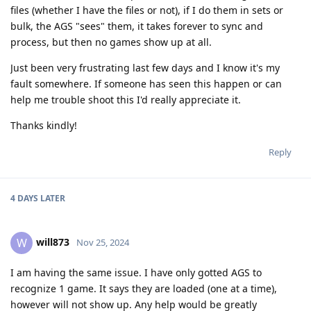
files (whether I have the files or not), if I do them in sets or
bulk, the AGS "sees" them, it takes forever to sync and
process, but then no games show up at all.
Just been very frustrating last few days and I know it's my
fault somewhere. If someone has seen this happen or can
help me trouble shoot this I'd really appreciate it.
Thanks kindly!
Reply
4 DAYS
LATER
will873
W
Nov 25, 2024
I am having the same issue. I have only gotted AGS to
recognize 1 game. It says they are loaded (one at a time),
however will not show up. Any help would be greatly